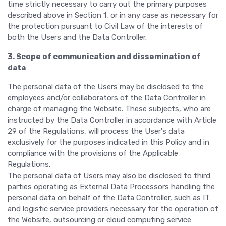
time strictly necessary to carry out the primary purposes
described above in Section 1, or in any case as necessary for
the protection pursuant to Civil Law of the interests of
both the Users and the Data Controller.
3. Scope of communication and dissemination of
data
The personal data of the Users may be disclosed to the
employees and/or collaborators of the Data Controller in
charge of managing the Website. These subjects, who are
instructed by the Data Controller in accordance with Article
29 of the Regulations, will process the User's data
exclusively for the purposes indicated in this Policy and in
compliance with the provisions of the Applicable
Regulations.
The personal data of Users may also be disclosed to third
parties operating as External Data Processors handling the
personal data on behalf of the Data Controller, such as IT
and logistic service providers necessary for the operation of
the Website, outsourcing or cloud computing service