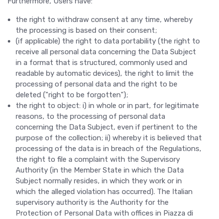
Furthermore, Users have:
the right to withdraw consent at any time, whereby
the processing is based on their consent;
(if applicable) the right to data portability (the right to
receive all personal data concerning the Data Subject
in a format that is structured, commonly used and
readable by automatic devices), the right to limit the
processing of personal data and the right to be
deleted ("right to be forgotten");
the right to object: i) in whole or in part, for legitimate
reasons, to the processing of personal data
concerning the Data Subject, even if pertinent to the
purpose of the collection; ii) whereby it is believed that
processing of the data is in breach of the Regulations,
the right to file a complaint with the Supervisory
Authority (in the Member State in which the Data
Subject normally resides, in which they work or in
which the alleged violation has occurred). The Italian
supervisory authority is the Authority for the
Protection of Personal Data with offices in Piazza di