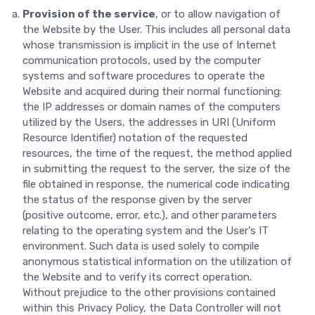
Provision of the service
, or to allow navigation of
the Website by the User. This includes all personal data
whose transmission is implicit in the use of Internet
communication protocols, used by the computer
systems and software procedures to operate the
Website and acquired during their normal functioning:
the IP addresses or domain names of the computers
utilized by the Users, the addresses in URI (Uniform
Resource Identifier) notation of the requested
resources, the time of the request, the method applied
in submitting the request to the server, the size of the
file obtained in response, the numerical code indicating
the status of the response given by the server
(positive outcome, error, etc.), and other parameters
relating to the operating system and the User's IT
environment. Such data is used solely to compile
anonymous statistical information on the utilization of
the Website and to verify its correct operation.
Without prejudice to the other provisions contained
within this Privacy Policy, the Data Controller will not