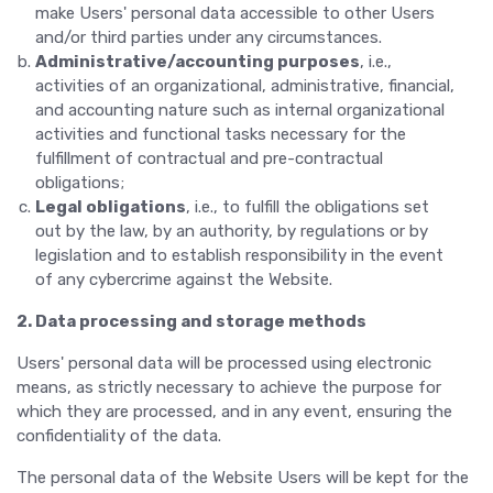
make Users' personal data accessible to other Users
and/or third parties under any circumstances.
Administrative/accounting purposes
, i.e.,
activities of an organizational, administrative, financial,
and accounting nature such as internal organizational
activities and functional tasks necessary for the
fulfillment of contractual and pre-contractual
obligations;
Legal obligations
, i.e., to fulfill the obligations set
out by the law, by an authority, by regulations or by
legislation and to establish responsibility in the event
of any cybercrime against the Website.
2. Data processing and storage methods
Users' personal data will be processed using electronic
means, as strictly necessary to achieve the purpose for
which they are processed, and in any event, ensuring the
confidentiality of the data.
The personal data of the Website Users will be kept for the