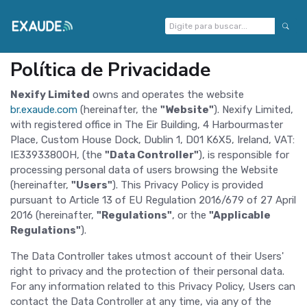
Política de Privacidade
Nexify Limited
owns and operates the website
br.exaude.com
(hereinafter, the
"Website"
). Nexify Limited,
with registered office in The Eir Building, 4 Harbourmaster
Place, Custom House Dock, Dublin 1, D01 K6X5, Ireland, VAT:
IE3393380OH, (the
"Data Controller"
), is responsible for
processing personal data of users browsing the Website
(hereinafter,
"Users"
). This Privacy Policy is provided
pursuant to Article 13 of EU Regulation 2016/679 of 27 April
2016 (hereinafter,
"Regulations"
, or the
"Applicable
Regulations"
).
The Data Controller takes utmost account of their Users'
right to privacy and the protection of their personal data.
For any information related to this Privacy Policy, Users can
contact the Data Controller at any time, via any of the