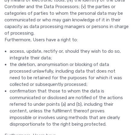
by means of electronic tools; (iv) the identity of the Data
Controller and the Data Processors; (v) the parties or
categories of parties to whom the personal data may be
communicated or who may gain knowledge of it in their
capacity as data processing managers or persons in charge
of processing.
Furthermore, Users have a right to:
access, update, rectify or, should they wish to do so,
integrate their data;
the deletion, anonymisation or blocking of data
processed unlawfully, including data that does not
need to be retained for the purposes for which it was
collected or subsequently processed;
confirmation that those to whom the data is
communicated or disclosed are notified of the actions
referred to under points (a) and (b), including their
content, unless the fulfilment thereof proves
impossible or involves using methods that are clearly
disproportionate to the right being protected.