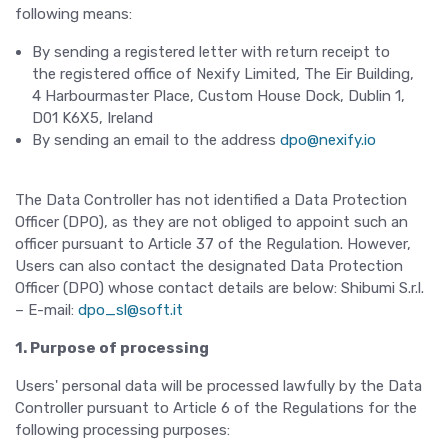
following means:
By sending a registered letter with return receipt to
the registered office of Nexify Limited, The Eir Building,
4 Harbourmaster Place, Custom House Dock, Dublin 1,
D01 K6X5, Ireland
By sending an email to the address
dpo@nexify.io
The Data Controller has not identified a Data Protection
Officer (DPO), as they are not obliged to appoint such an
officer pursuant to Article 37 of the Regulation. However,
Users can also contact the designated Data Protection
Officer (DPO) whose contact details are below: Shibumi S.r.l.
– E-mail:
dpo_sl@soft.it
1. Purpose of processing
Users' personal data will be processed lawfully by the Data
Controller pursuant to Article 6 of the Regulations for the
following processing purposes: