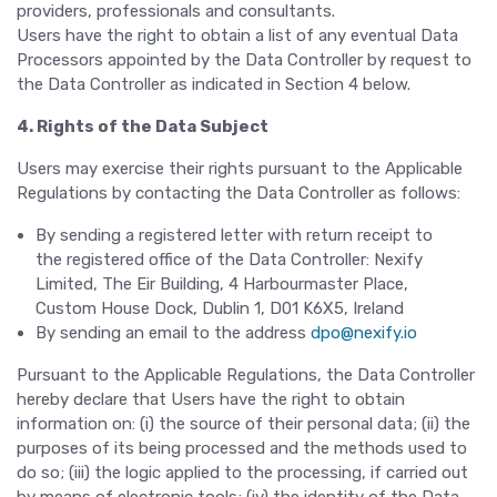
providers, professionals and consultants.
Users have the right to obtain a list of any eventual Data
Processors appointed by the Data Controller by request to
the Data Controller as indicated in Section 4 below.
4. Rights of the Data Subject
Users may exercise their rights pursuant to the Applicable
Regulations by contacting the Data Controller as follows:
By sending a registered letter with return receipt to
the registered office of the Data Controller: Nexify
Limited, The Eir Building, 4 Harbourmaster Place,
Custom House Dock, Dublin 1, D01 K6X5, Ireland
By sending an email to the address
dpo@nexify.io
Pursuant to the Applicable Regulations, the Data Controller
hereby declare that Users have the right to obtain
information on: (i) the source of their personal data; (ii) the
purposes of its being processed and the methods used to
do so; (iii) the logic applied to the processing, if carried out